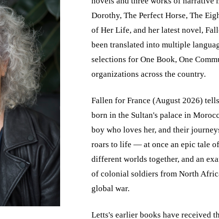
novels and three works of narrative 
Dorothy, The Perfect Horse, The Ei
of Her Life, and her latest novel, Fa
been translated into multiple langua
selections for One Book, One Commun
organizations across the country.
Fallen for France (August 2026) tells
born in the Sultan's palace in Moro
boy who loves her, and their journey
roars to life — at once an epic tale 
different worlds together, and an exa
of colonial soldiers from North Africa
global war.
Letts's earlier books have received 