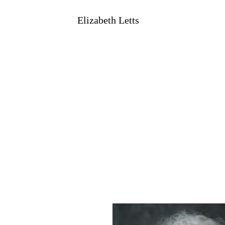
Elizabeth Letts