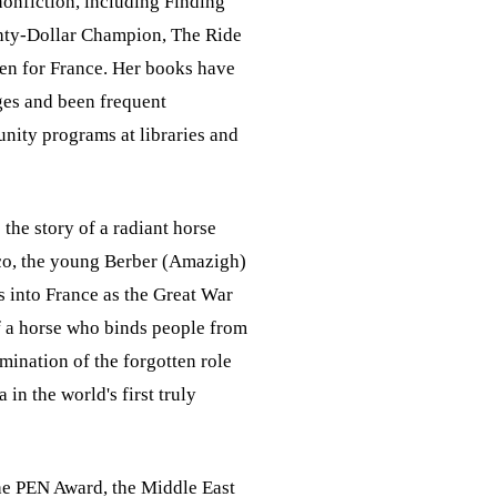
nonfiction, including Finding
ghty-Dollar Champion, The Ride
llen for France. Her books have
ges and been frequent
ity programs at libraries and
 the story of a radiant horse
cco, the young Berber (Amazigh)
s into France as the Great War
of a horse who binds people from
mination of the forgotten role
 in the world's first truly
the PEN Award, the Middle East