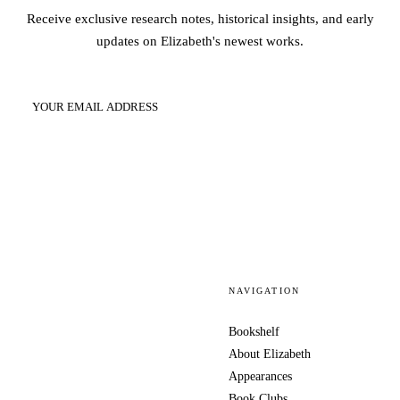
Receive exclusive research notes, historical insights, and early
updates on Elizabeth's newest works.
SUBSCRIBE
NAVIGATION
Bookshelf
About Elizabeth
Appearances
Book Clubs