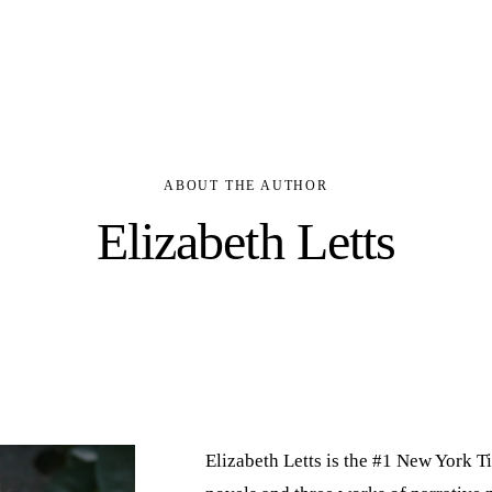
BOOKS
ABOUT
ABOUT THE AUTHOR
Elizabeth Letts
Elizabeth Letts is the #1 New York Ti