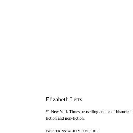
Elizabeth Letts
#1 New York Times bestselling author of historical
fiction and non-fiction.
TWITTER
INSTAGRAM
FACEBOOK