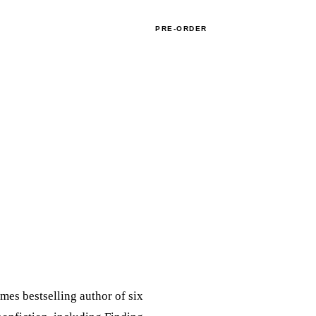
APPEARANCES
BOOK CLUBS
CONTACT
PRE-ORDER
mes bestselling author of six