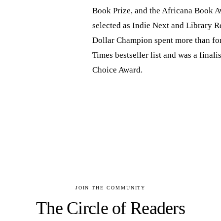
Book Prize, and the Africana Book A
selected as Indie Next and Library R
Dollar Champion spent more than fo
Times bestseller list and was a final
Choice Award.
JOIN THE COMMUNITY
The Circle of Readers