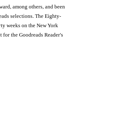
ward, among others, and been
eads selections. The Eighty-
rty weeks on the New York
ist for the Goodreads Reader's