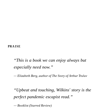
PRAISE
“
This is a book we can enjoy always but
especially need now.
”
—
Elizabeth Berg, author of The Story of Arthur Truluv
“
Upbeat and touching, Wilkins' story is the
perfect pandemic escapist read.
”
—
Booklist (Starred Review)