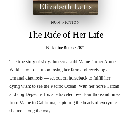
NON-FICTION
The Ride of Her Life
Ballantine Books
·
2021
The true story of sixty-three-year-old Maine farmer Annie
Wilkins, who — upon losing her farm and receiving a
terminal diagnosis — set out on horseback to fulfill her
dying wish: to see the Pacific Ocean. With her horse Tarzan
and dog Depeche Toi, she traveled over four thousand miles
from Maine to California, capturing the hearts of everyone
she met along the way.
BUY THE BOOK