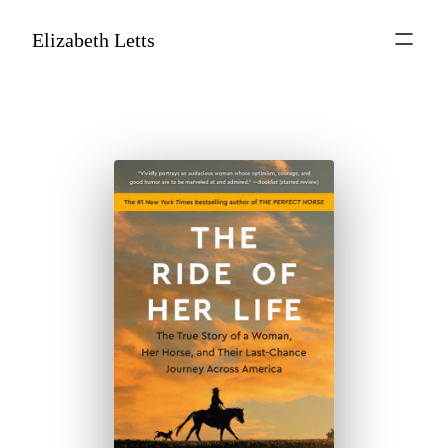
Elizabeth Letts