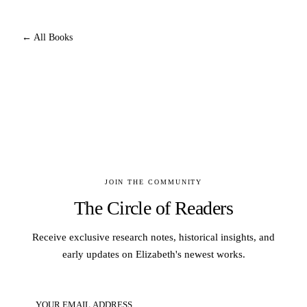
← All Books
JOIN THE COMMUNITY
The Circle of Readers
Receive exclusive research notes, historical insights, and
early updates on Elizabeth's newest works.