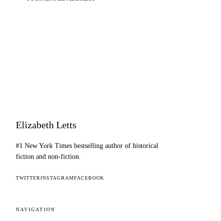
SUBSCRIBE
Elizabeth Letts
#1 New York Times bestselling author of historical
fiction and non-fiction.
TWITTER
INSTAGRAM
FACEBOOK
NAVIGATION