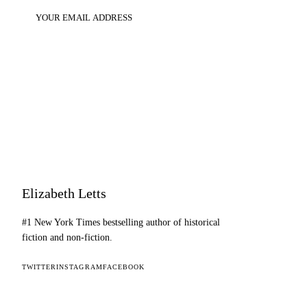
SUBSCRIBE
Elizabeth Letts
#1 New York Times bestselling author of historical
fiction and non-fiction.
TWITTER
INSTAGRAM
FACEBOOK