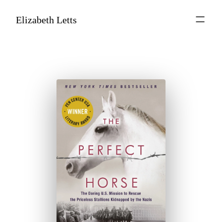
Elizabeth Letts