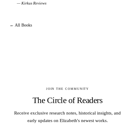
—
Kirkus Reviews
← All Books
JOIN THE COMMUNITY
The Circle of Readers
Receive exclusive research notes, historical insights, and
early updates on Elizabeth's newest works.