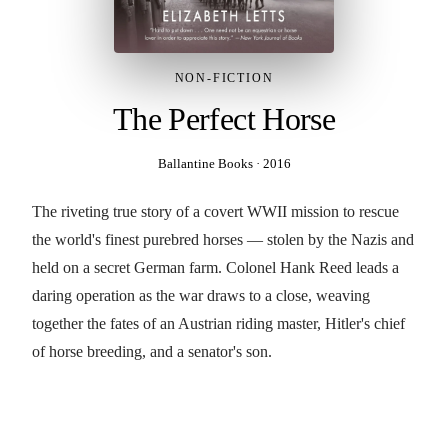
NON-FICTION
The Perfect Horse
Ballantine Books
·
2016
The riveting true story of a covert WWII mission to rescue
the world's finest purebred horses — stolen by the Nazis and
held on a secret German farm. Colonel Hank Reed leads a
daring operation as the war draws to a close, weaving
together the fates of an Austrian riding master, Hitler's chief
of horse breeding, and a senator's son.
BUY THE BOOK