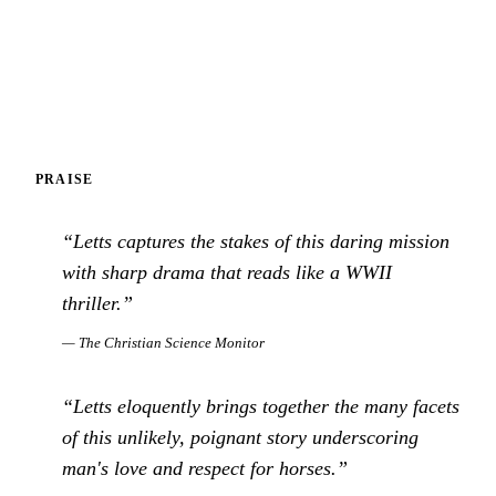
PRAISE
“
Letts captures the stakes of this daring mission
with sharp drama that reads like a WWII
thriller.
”
—
The Christian Science Monitor
“
Letts eloquently brings together the many facets
of this unlikely, poignant story underscoring
man's love and respect for horses.
”