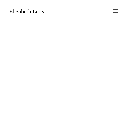
Elizabeth Letts